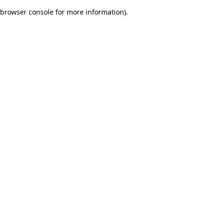
browser console for more information)
.